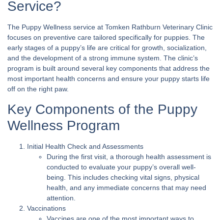
Service?
The Puppy Wellness service at Tomken Rathburn Veterinary Clinic
focuses on preventive care tailored specifically for puppies. The
early stages of a puppy’s life are critical for growth, socialization,
and the development of a strong immune system. The clinic’s
program is built around several key components that address the
most important health concerns and ensure your puppy starts life
off on the right paw.
Key Components of the Puppy
Wellness Program
Initial Health Check and Assessments
During the first visit, a thorough health assessment is
conducted to evaluate your puppy’s overall well-
being. This includes checking vital signs, physical
health, and any immediate concerns that may need
attention.
Vaccinations
Vaccines are one of the most important ways to