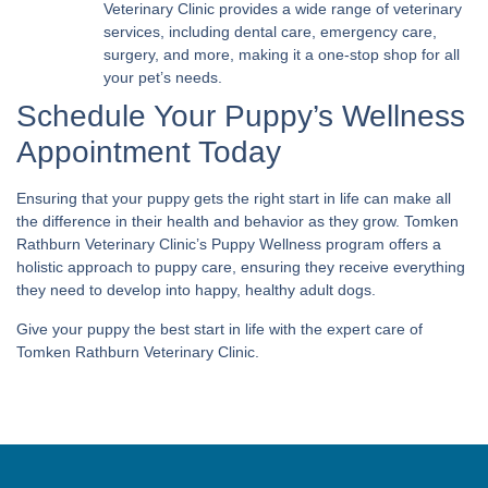
Veterinary Clinic provides a wide range of veterinary
services, including dental care, emergency care,
surgery, and more, making it a one-stop shop for all
your pet’s needs.
Schedule Your Puppy’s Wellness
Appointment Today
Ensuring that your puppy gets the right start in life can make all
the difference in their health and behavior as they grow. Tomken
Rathburn Veterinary Clinic’s Puppy Wellness program offers a
holistic approach to puppy care, ensuring they receive everything
they need to develop into happy, healthy adult dogs.
Give your puppy the best start in life with the expert care of
Tomken Rathburn Veterinary Clinic.