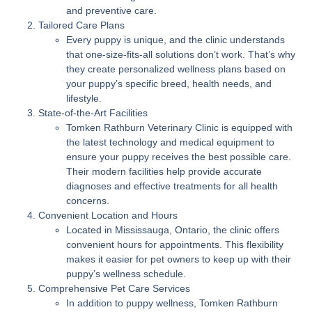
and preventive care.
Tailored Care Plans
Every puppy is unique, and the clinic understands
that one-size-fits-all solutions don’t work. That’s why
they create personalized wellness plans based on
your puppy’s specific breed, health needs, and
lifestyle.
State-of-the-Art Facilities
Tomken Rathburn Veterinary Clinic is equipped with
the latest technology and medical equipment to
ensure your puppy receives the best possible care.
Their modern facilities help provide accurate
diagnoses and effective treatments for all health
concerns.
Convenient Location and Hours
Located in Mississauga, Ontario, the clinic offers
convenient hours for appointments. This flexibility
makes it easier for pet owners to keep up with their
puppy’s wellness schedule.
Comprehensive Pet Care Services
In addition to puppy wellness, Tomken Rathburn