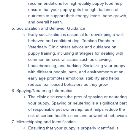
recommendations for high-quality puppy food help
ensure that your puppy gets the right balance of
nutrients to support their energy levels, bone growth,
and overall health.
Socialization and Behavior Guidance
Early socialization is essential for developing a well-
behaved and confident dog. Tomken Rathburn
Veterinary Clinic offers advice and guidance on
puppy training, including strategies for dealing with
common behavioral issues such as chewing,
housebreaking, and barking. Socializing your puppy
with different people, pets, and environments at an
early age promotes emotional stability and helps
reduce fear-based behaviors as they grow.
Spaying/Neutering Information
The clinic discusses the pros of spaying or neutering
your puppy. Spaying or neutering is a significant part
of responsible pet ownership, as it helps reduce the
risk of certain health issues and unwanted behaviors.
Microchipping and Identification
Ensuring that your puppy is properly identified is