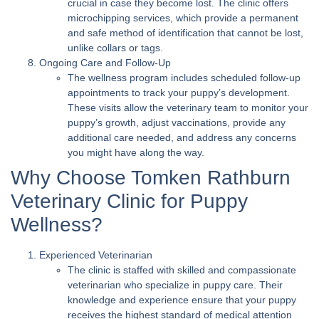
crucial in case they become lost. The clinic offers
microchipping services, which provide a permanent
and safe method of identification that cannot be lost,
unlike collars or tags.
Ongoing Care and Follow-Up
The wellness program includes scheduled follow-up
appointments to track your puppy’s development.
These visits allow the veterinary team to monitor your
puppy’s growth, adjust vaccinations, provide any
additional care needed, and address any concerns
you might have along the way.
Why Choose Tomken Rathburn
Veterinary Clinic for Puppy
Wellness?
Experienced Veterinarian
The clinic is staffed with skilled and compassionate
veterinarian who specialize in puppy care. Their
knowledge and experience ensure that your puppy
receives the highest standard of medical attention