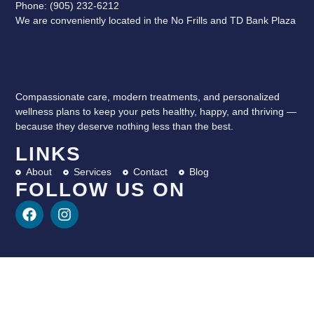
Phone: (905) 232-6212
We are conveniently located in the No Frills and TD Bank Plaza
Compassionate care, modern treatments, and personalized
wellness plans to keep your pets healthy, happy, and thriving —
because they deserve nothing less than the best.
LINKS
About
Services
Contact
Blog
FOLLOW US ON