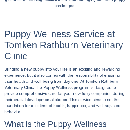
challenges.
Puppy Wellness Service at
Tomken Rathburn Veterinary
Clinic
Bringing a new puppy into your life is an exciting and rewarding
experience, but it also comes with the responsibility of ensuring
their health and well-being from day one. At Tomken Rathburn
Veterinary Clinic, the Puppy Wellness program is designed to
provide comprehensive care for your new furry companion during
their crucial developmental stages. This service aims to set the
foundation for a lifetime of health, happiness, and well-adjusted
behavior.
What is the Puppy Wellness