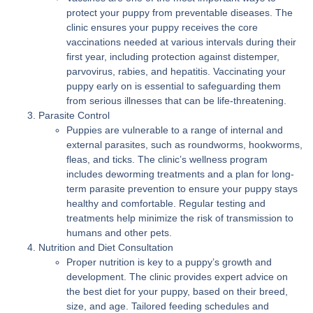
protect your puppy from preventable diseases. The
clinic ensures your puppy receives the core
vaccinations needed at various intervals during their
first year, including protection against distemper,
parvovirus, rabies, and hepatitis. Vaccinating your
puppy early on is essential to safeguarding them
from serious illnesses that can be life-threatening.
Parasite Control
Puppies are vulnerable to a range of internal and
external parasites, such as roundworms, hookworms,
fleas, and ticks. The clinic’s wellness program
includes deworming treatments and a plan for long-
term parasite prevention to ensure your puppy stays
healthy and comfortable. Regular testing and
treatments help minimize the risk of transmission to
humans and other pets.
Nutrition and Diet Consultation
Proper nutrition is key to a puppy’s growth and
development. The clinic provides expert advice on
the best diet for your puppy, based on their breed,
size, and age. Tailored feeding schedules and