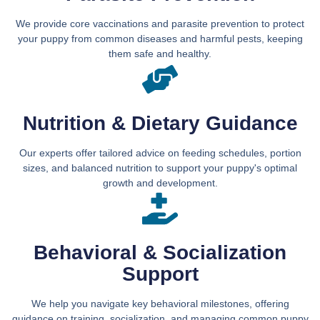
We provide core vaccinations and parasite prevention to protect
your puppy from common diseases and harmful pests, keeping
them safe and healthy.
Nutrition & Dietary Guidance
Our experts offer tailored advice on feeding schedules, portion
sizes, and balanced nutrition to support your puppy's optimal
growth and development.
Behavioral & Socialization
Support
We help you navigate key behavioral milestones, offering
guidance on training, socialization, and managing common puppy