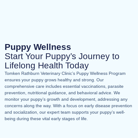
Puppy Wellness
Start Your Puppy’s Journey to
Lifelong Health Today
Tomken Rathburn Veterinary Clinic’s Puppy Wellness Program
ensures your puppy grows healthy and strong. Our
comprehensive care includes essential vaccinations, parasite
prevention, nutritional guidance, and behavioral advice. We
monitor your puppy’s growth and development, addressing any
concerns along the way. With a focus on early disease prevention
and socialization, our expert team supports your puppy’s well-
being during these vital early stages of life.