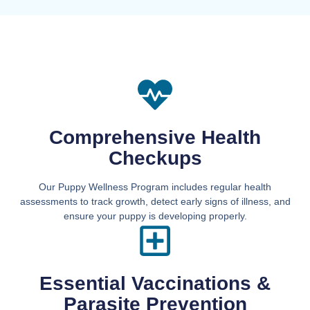
Comprehensive Health
Checkups
Our Puppy Wellness Program includes regular health
assessments to track growth, detect early signs of illness, and
ensure your puppy is developing properly.
Essential Vaccinations &
Parasite Prevention