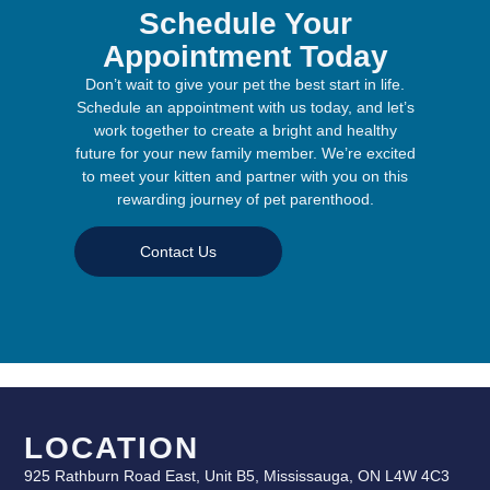
Schedule Your
Appointment Today
Don’t wait to give your pet the best start in life.
Schedule an appointment with us today, and let’s
work together to create a bright and healthy
future for your new family member. We’re excited
to meet your kitten and partner with you on this
rewarding journey of pet parenthood.
Contact Us
LOCATION
925 Rathburn Road East, Unit B5, Mississauga, ON L4W 4C3